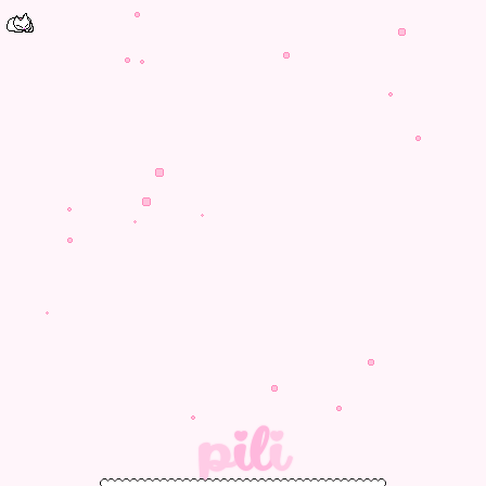
p
i
l
i